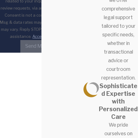
we offer
related to your inquiry, follow-ups, and
review requests, via automated technology.
comprehensive
Consent is not a condition of purchase.
legal support
Msg & data rates may apply. Msg frequency
tailored to your
may vary. Reply STOP to cancel or HELP for
specific needs,
assistance.
Acceptable Use Policy
whether in
Send Message
transactional
advice or
courtroom
representation.
Sophisticate
d Expertise
with
Personalized
Care
We pride
ourselves on