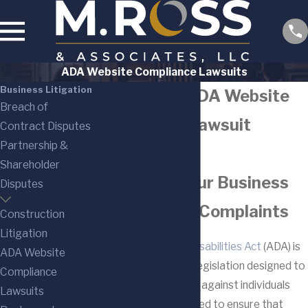
ADA Website Compliance Lawsuits
Business Litigation
New Jersey ADA Website
Breach of
Compliance Lawsuit
Contract Disputes
Partnership &
Lawyers
Shareholder
Defending Your Business
Disputes
Against ADA Complaints
Construction
Litigation
The
Americans with Disabilities Act
(ADA) is
ADA Website
a significant piece of legislation designed to
Compliance
prohibit discrimination against individuals
Lawsuits
with disabilities. Enacted to ensure that