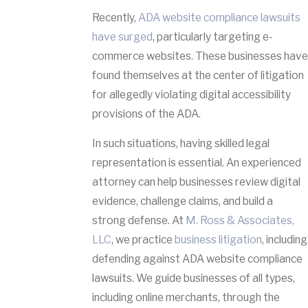
Recently,
ADA website compliance lawsuits
have surged
, particularly targeting e-
commerce websites. These businesses have
found themselves at the center of litigation
for allegedly violating digital accessibility
provisions of the ADA.
In such situations, having skilled legal
representation is essential. An experienced
attorney can help businesses review digital
evidence, challenge claims, and build a
strong defense. At
M. Ross & Associates,
LLC
, we practice
business litigation
, including
defending against ADA website compliance
lawsuits. We guide businesses of all types,
including online merchants, through the