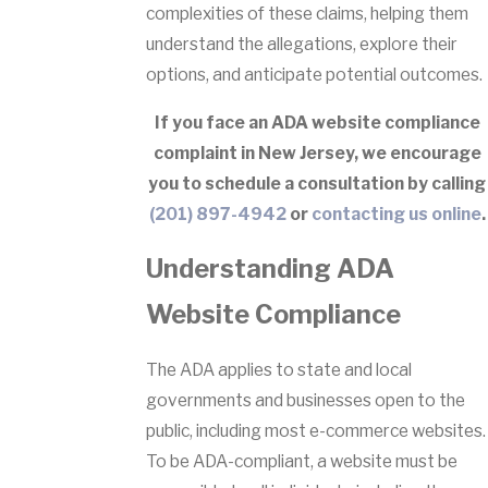
complexities of these claims, helping them
understand the allegations, explore their
options, and anticipate potential outcomes.
If you face an ADA website compliance
complaint in New Jersey, we encourage
you to schedule a consultation by calling
(201) 897-4942
or
contacting us online
.
Understanding ADA
Website Compliance
The ADA applies to state and local
governments and businesses open to the
public, including most e-commerce websites.
To be ADA-compliant, a website must be