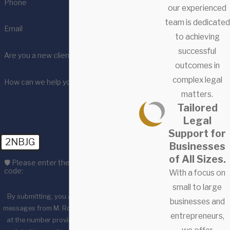
Phone
our experienced
team is dedicated
Email
to achieving
successful
Are you a new client?
outcomes in
complex legal
How can we help you?
matters.
Tailored
Legal
Support for
2NBJG
Businesses
of All Sizes.
🛡️ Please enter the above verification
code:
With a focus on
small to large
By submitting, you agree to receive text
businesses and
messages from M. Ross & Associates, LLC
entrepreneurs,
at the number provided, including those