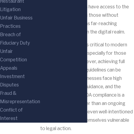
Restaurant
people with disabilities have access to the
Litigation
same opportunities as those without
Unfair Business
disabilities, the ADA has far-reaching
Practices
implications, including in the digital realm.
Breach of
Fiduciary Duty
Website accessibility is critical to modern
Unfair
business operations, especially for those
Competition
operating online. However, achieving full
Appeals
compliance with ADA guidelines can be
Investment
challenging. Many businesses face high
Disputes
costs, a lack of clear guidance, and the
Fraud &
misconception that ADA compliance is a
Misrepresentation
one-time project rather than an ongoing
Conflict of
obligation. As a result, even well-intentioned
Interest
businesses can find themselves vulnerable
to legal action.