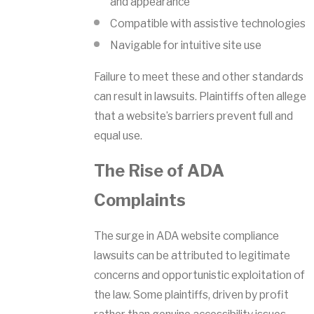
and appearance
Compatible with assistive technologies
Navigable for intuitive site use
Failure to meet these and other standards
can result in lawsuits. Plaintiffs often allege
that a website’s barriers prevent full and
equal use.
The Rise of ADA
Complaints
The surge in ADA website compliance
lawsuits can be attributed to legitimate
concerns and opportunistic exploitation of
the law. Some plaintiffs, driven by profit