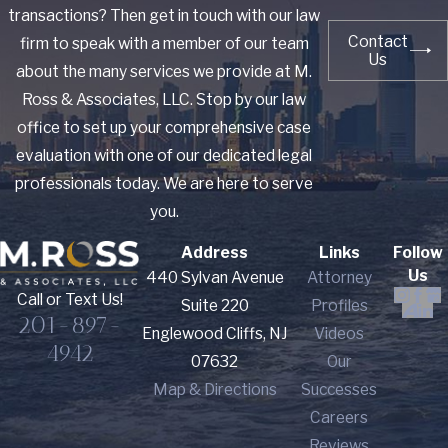
transactions? Then get in touch with our law
Contact
firm to speak with a member of our team
Us
about the many services we provide at M.
Ross & Associates, LLC. Stop by our law
office to set up your comprehensive case
evaluation with one of our dedicated legal
professionals today. We are here to serve
you.
Address
Links
Follow
Us
440 Sylvan Avenue
Attorney
Call or Text Us!
Suite 220
Profiles
201-897-
Englewood Cliffs, NJ
Videos
4942
07632
Our
Map & Directions
Successes
Careers
Reviews