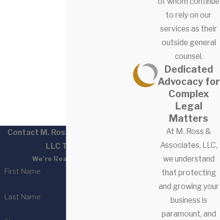
of whom continue
to rely on our
services as their
outside general
counsel.
Dedicated
Advocacy for
Complex
Legal
Matters
At M. Ross &
Contact M. Ross & Associates,
Associates, LLC,
LLC Today!
we understand
We’re Ready to Help
First Name
that protecting
and growing your
Last Name
business is
paramount, and