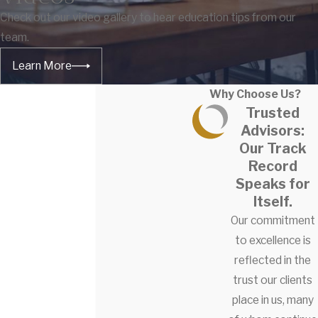
Check out our video gallery to hear education tips from our
team.
Learn More
Why Choose Us?
Trusted
Advisors:
Our Track
Record
Speaks for
Itself.
Our commitment
to excellence is
reflected in the
trust our clients
place in us, many