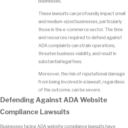
businesses.
These lawsuits can profoundly impact small
and medium-sized businesses, particularly
those in the e-commerce sector. The time
and resources required to defend against
ADA complaints can strain operations,
threaten business viability, and result in
substantial legal fees.
Moreover, the risk of reputational damage
from being involved in a lawsuit, regardless
of the outcome, can be severe.
Defending Against ADA Website
Compliance Lawsuits
Businesses facing ADA website compliance lawsuits have