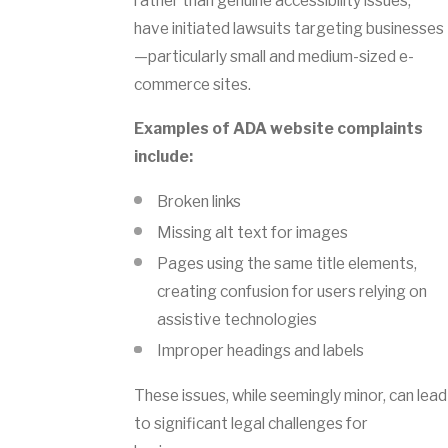
rather than genuine accessibility issues,
have initiated lawsuits targeting businesses
—particularly small and medium-sized e-
commerce sites.
Examples of ADA website complaints
include:
Broken links
Missing alt text for images
Pages using the same title elements,
creating confusion for users relying on
assistive technologies
Improper headings and labels
These issues, while seemingly minor, can lead
to significant legal challenges for