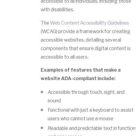
accessible to all individuals, including those
with disabilities.
The
Web Content Accessibility Guidelines
(WCAG) provide a framework for creating
accessible websites, detailing several
components that ensure digital content is
accessible to all users.
Examples of features that make a
website ADA-compliant include:
Accessible through touch, sight, and
sound
Functional with just a keyboard to assist
users who cannot use a mouse
Readable and predictable text in function