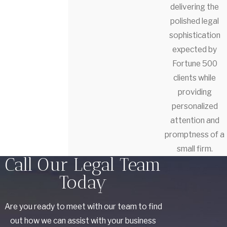
delivering the
polished legal
sophistication
expected by
Fortune 500
clients while
providing
personalized
attention and
promptness of a
small firm.
Call Our Legal Team
Today
Are you ready to meet with our team to find
out how we can assist with your business