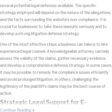
several potential legal defenses available. The specific
strategy employed will depend on the nature of the allegations
and the facts surrounding the website’s non-compliance. It is
crucial for businesses to take these lawsuits seriously and to
develop a strong litigation defense strategy.
One of the most effective steps a business can take is to hire
experienced legal counsel. A knowledgeable attorney can help
assess the validity of the claims, gather necessary evidence,
and develop a comprehensive defense strategy. In some cases,
it may be possible to remedy the compliance issues efficiently
and avoid prolonged litigation. In others, challenging the
legitimacy of the plaintiff's claims may be the best course of
action.
Strategic Legal Support for E-
Continue Reading