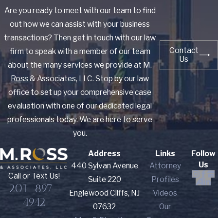
Are you ready to meet with our team to find
out how we can assist with your business
transactions? Then get in touch with our law
Contact
firm to speak with a member of our team
Us
about the many services we provide at M.
Ross & Associates, LLC. Stop by our law
office to set up your comprehensive case
evaluation with one of our dedicated legal
professionals today. We are here to serve
you.
Address
Links
Follow
Us
440 Sylvan Avenue
Attorney
Call or Text Us!
Suite 220
Profiles
201-897-
Englewood Cliffs, NJ
Videos
4942
07632
Our