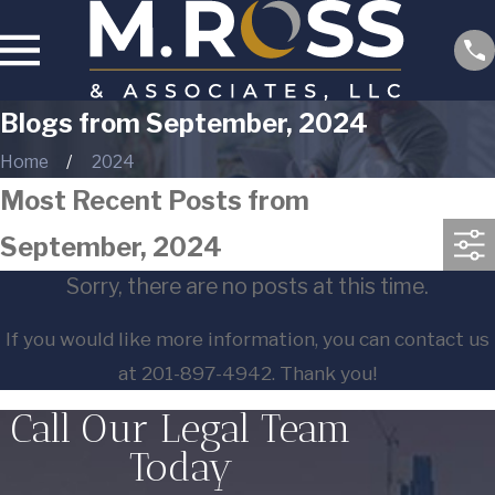
Blogs from September, 2024
Home
2024
Most Recent Posts from
September, 2024
Sorry, there are no posts at this time.
If you would like more information, you can contact us
at
201-897-4942
. Thank you!
Call Our Legal Team
Today