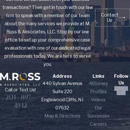
transactions? Then get in touch with our law
Contact
firm to speak with a member of our team
Us
about the many services we provide at M.
Ross & Associates, LLC. Stop by our law
office to set up your comprehensive case
evaluation with one of our dedicated legal
professionals today. We are here to serve
you.
Address
Links
Follow
Us
440 Sylvan Avenue
Attorney
Call or Text Us!
Suite 220
Profiles
201-897-
Englewood Cliffs, NJ
Videos
4942
07632
Our
Map & Directions
Successes
Careers