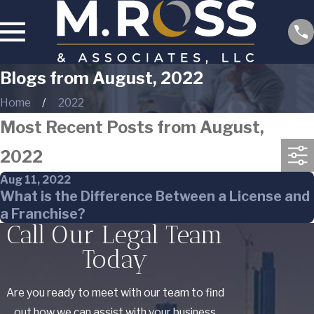
Blogs from August, 2022
Home
2022
Most Recent Posts from August,
2022
Aug 11, 2022
What is the Difference Between a License and
a Franchise?
Call Our Legal Team
Today
Are you ready to meet with our team to find
out how we can assist with your business