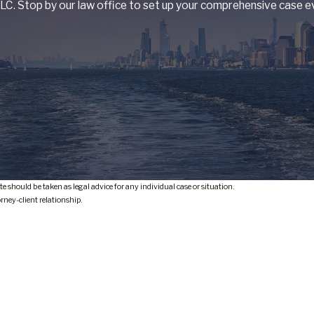
C. Stop by our law office to set up your comprehensive case ev
e should be taken as legal advice for any individual case or situation.
orney-client relationship.