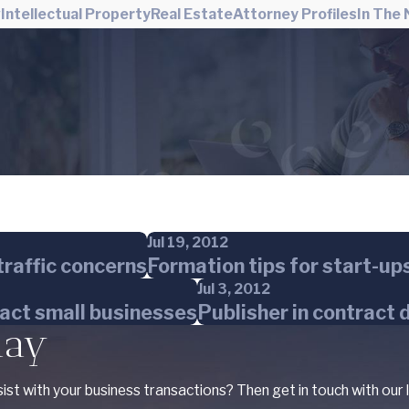
w
Intellectual Property
Real Estate
Attorney Profiles
In The
Jul 19, 2012
raffic concerns
Formation tips for start-up
Jul 3, 2012
pact small businesses
Publisher in contract 
day
ist with your business transactions? Then get in touch with our