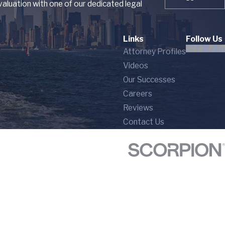
aluation with one of our dedicated legal
Links
Follow Us
Attorney Profiles
Videos
Our Successes
Careers
Reviews
Contact Us