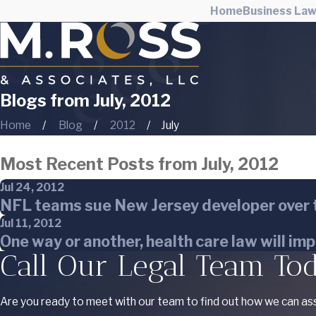
Home
Business La
Blogs from July, 2012
Home
Blog
2012
July
Most Recent Posts from July, 2012
Jul 24, 2012
NFL teams sue New Jersey developer over t
Jul 11, 2012
One way or another, health care law will im
Call Our Legal Team To
Are you ready to meet with our team to find out how we can ass