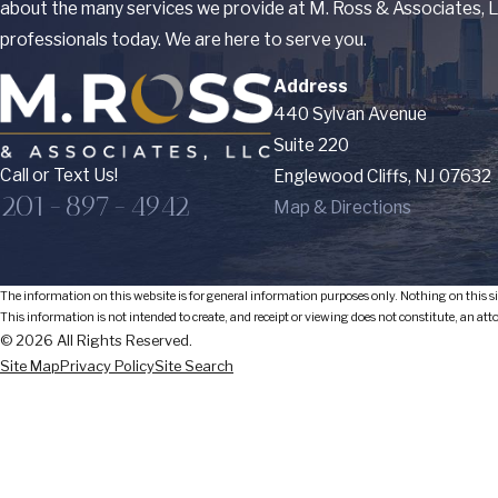
about the many services we provide at M. Ross & Associates, LL
professionals today. We are here to serve you.
Address
440 Sylvan Avenue
Suite 220
Call or Text Us!
Englewood Cliffs, NJ 07632
201-897-4942
Map & Directions
The information on this website is for general information purposes only. Nothing on this sit
This information is not intended to create, and receipt or viewing does not constitute, an att
© 2026 All Rights Reserved.
Site Map
Privacy Policy
Site Search