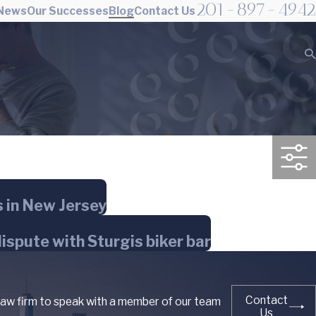
201-897-4942
 News
Our Successes
Blog
Contact Us
s in New Jersey
dispute with Sturgis biker bar
Contact
 law firm to speak with a member of our team
Us