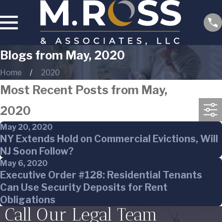
Blogs from May, 2020
Home
2020
Most Recent Posts from May,
2020
May 20, 2020
NY Extends Hold on Commercial Evictions, Will
NJ Soon Follow?
May 6, 2020
Executive Order #128: Residential Tenants
Can Use Security Deposits for Rent
Obligations
Call Our Legal Team