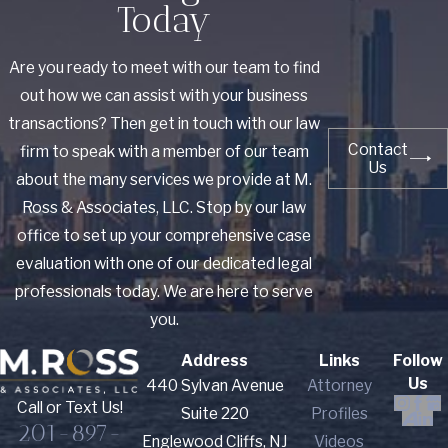
Today
Are you ready to meet with our team to find
out how we can assist with your business
transactions? Then get in touch with our law
Contact
firm to speak with a member of our team
Us
about the many services we provide at M.
Ross & Associates, LLC. Stop by our law
office to set up your comprehensive case
evaluation with one of our dedicated legal
professionals today. We are here to serve
you.
Address
Links
Follow
Us
440 Sylvan Avenue
Attorney
Call or Text Us!
Suite 220
Profiles
201-897-
Englewood Cliffs, NJ
Videos