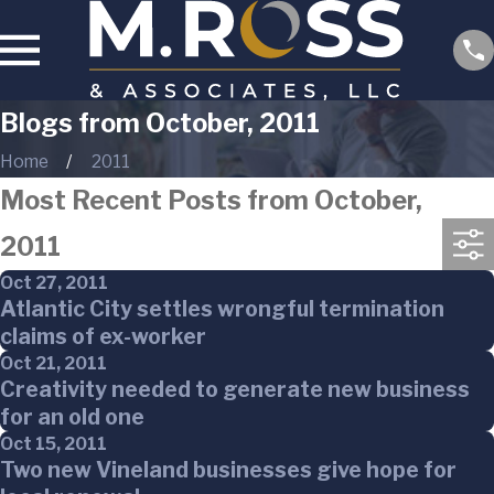
Blogs from October, 2011
Home
2011
Most Recent Posts from October,
2011
Oct 27, 2011
Atlantic City settles wrongful termination
claims of ex-worker
Oct 21, 2011
Creativity needed to generate new business
for an old one
Oct 15, 2011
Two new Vineland businesses give hope for