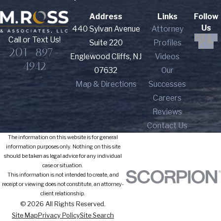
Address
Links
Follow
Us
440 Sylvan Avenue
Attorney
Call or Text Us!
Suite 220
Profiles
201-897-
Englewood Cliffs, NJ
Videos
4942
07632
Our
Map & Directions
Successes
Careers
Reviews
Contact Us
The information on this website is for general
information purposes only. Nothing on this site
should be taken as legal advice for any individual
case or situation.
This information is not intended to create, and
receipt or viewing does not constitute, an attorney-
client relationship.
© 2026 All Rights Reserved.
Site Map
Privacy Policy
Site Search