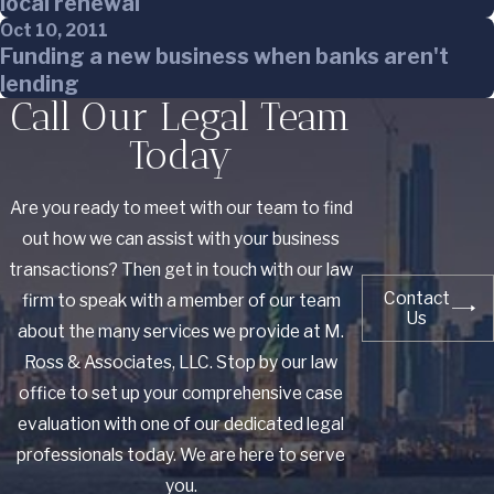
local renewal
Oct 10, 2011
Funding a new business when banks aren't
lending
Call Our Legal Team
Today
Are you ready to meet with our team to find
out how we can assist with your business
transactions? Then get in touch with our law
Contact
firm to speak with a member of our team
Us
about the many services we provide at M.
Ross & Associates, LLC. Stop by our law
office to set up your comprehensive case
evaluation with one of our dedicated legal
professionals today. We are here to serve
you.