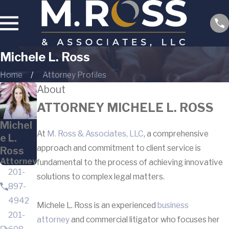
Michele L. Ross
Home
Attorney Profiles
About
ATTORNEY MICHELE L. ROSS
Michel
At
M. Ross & Associates, LLC
, a comprehensive
e L.
approach and commitment to client service is
Ross
Attorney
fundamental to the process of achieving innovative
201-
solutions to complex legal matters.
897-
4942
Michele L. Ross is an experienced
business
201-
attorney
and commercial litigator who focuses her