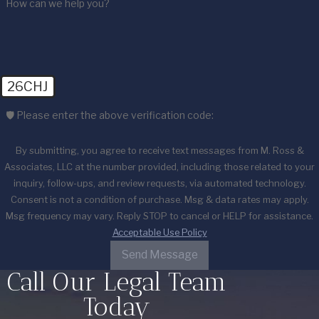
How can we help you?
26CHJ
🛡️ Please enter the above verification code:
By submitting, you agree to receive text messages from M. Ross &
Associates, LLC at the number provided, including those related to your
inquiry, follow-ups, and review requests, via automated technology.
Consent is not a condition of purchase. Msg & data rates may apply.
Msg frequency may vary. Reply STOP to cancel or HELP for assistance.
Acceptable Use Policy
Send Message
Call Our Legal Team
Today