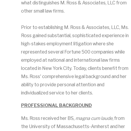
what distinguishes M. Ross & Associates, LLC from
other small law firms.
Prior to establishing M. Ross & Associates, LLC, Ms.
Ross gained substantial, sophisticated experience in
high-stakes employment litigation where she
represented several Fortune 500 companies while
employed at national and international law firms
located in New York City. Today, clients benefit from
Ms. Ross' comprehensive legal background and her
ability to provide personal attention and
individualized service to her clients.
PROFESSIONAL BACKGROUND
Ms. Ross received her BS,
magna cum laude
, from
the University of Massachusetts-Amherst and her