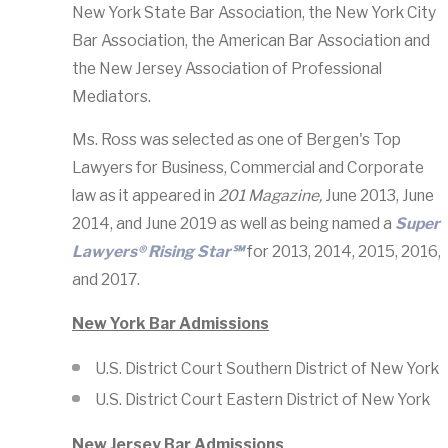
New York State Bar Association, the New York City
Bar Association, the American Bar Association and
the New Jersey Association of Professional
Mediators.
Ms. Ross was selected as one of Bergen's Top
Lawyers for Business, Commercial and Corporate
law as it appeared in
201 Magazine,
June 2013, June
2014, and June 2019 as well as being named a
Super
Lawyers® Rising Star℠
for 2013, 2014, 2015, 2016,
and 2017.
New York Bar Admissions
U.S. District Court Southern District of New York
U.S. District Court Eastern District of New York
New Jersey Bar Admissions