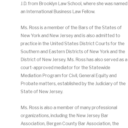
J.D. from Brooklyn Law School, where she was named
an International Business Law Fellow.
Ms. Ross is a member of the Bars of the States of
New York and New Jersey and is also admitted to
practice in the United States District Courts for the
Southern and Eastern Districts of New York and the
District of New Jersey. Ms. Ross has also served as a
court-approved mediator for the Statewide
Mediation Program for Civil, General Equity and
Probate matters, established by the Judiciary of the
State of New Jersey.
Ms. Ross is also a member of many professional
organizations, including the New Jersey Bar
Association, Bergen County Bar Association, the