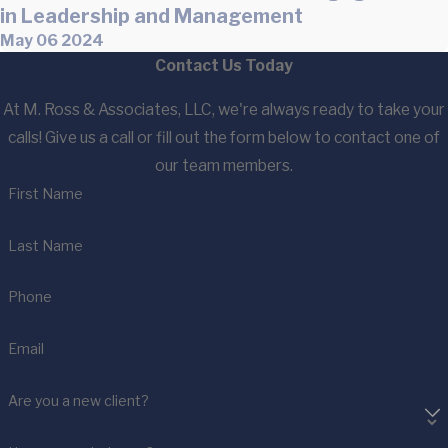
in Leadership and Management
May 06 2024
Contact Us Today
At M. Ross & Associates, LLC, we're always ready to take your
calls! Give us a call or fill out the form below to contact one of
our team members.
First Name
Last Name
Phone
Email
Are you a new client?