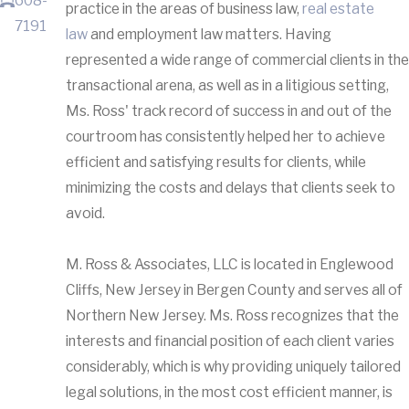
608-
practice in the areas of business law,
real estate
7191
law
and employment law matters. Having
represented a wide range of commercial clients in the
transactional arena, as well as in a litigious setting,
Ms. Ross' track record of success in and out of the
courtroom has consistently helped her to achieve
efficient and satisfying results for clients, while
minimizing the costs and delays that clients seek to
avoid.
M. Ross & Associates, LLC is located in Englewood
Cliffs, New Jersey in Bergen County and serves all of
Northern New Jersey. Ms. Ross recognizes that the
interests and financial position of each client varies
considerably, which is why providing uniquely tailored
legal solutions, in the most cost efficient manner, is