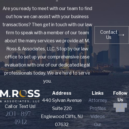
Are you ready to meet with our team to find
out how we can assist with your business
transactions? Then get in touch with our law
Contact
firm to speak with a member of our team
Us
about the many services we provide at M.
Ross & Associates, LLC. Stop by our law
office to set up your comprehensive case
evaluation with one of our dedicated legal
professionals today. We are here to serve
you.
Address
Links
Follow
Us
440 Sylvan Avenue
Attorney
Call or Text Us!
Suite 220
Profiles
201-897-
Englewood Cliffs, NJ
Videos
4942
07632
Our