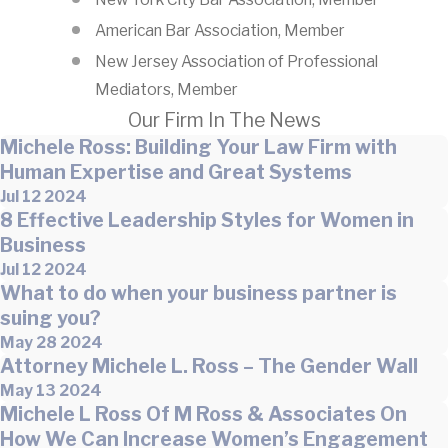
American Bar Association, Member
New Jersey Association of Professional
Mediators, Member
Our Firm In The News
Michele Ross: Building Your Law Firm with
Human Expertise and Great Systems
Jul 12 2024
8 Effective Leadership Styles for Women in
Business
Jul 12 2024
What to do when your business partner is
suing you?
May 28 2024
Attorney Michele L. Ross – The Gender Wall
May 13 2024
Michele L Ross Of M Ross & Associates On
How We Can Increase Women’s Engagement