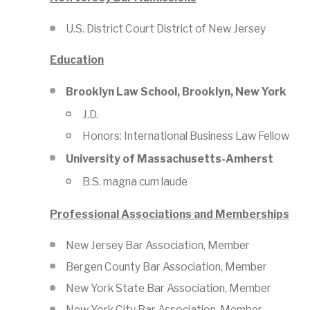
U.S. District Court District of New Jersey
Education
Brooklyn Law School, Brooklyn, New York
J.D.
Honors: International Business Law Fellow
University of Massachusetts-Amherst
B.S. magna cum laude
Professional Associations and Memberships
New Jersey Bar Association, Member
Bergen County Bar Association, Member
New York State Bar Association, Member
New York City Bar Association, Member