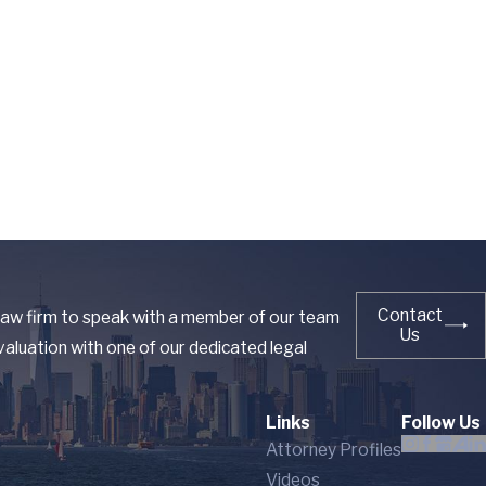
Contact
 law firm to speak with a member of our team
Us
aluation with one of our dedicated legal
Links
Follow Us
Attorney Profiles
Videos