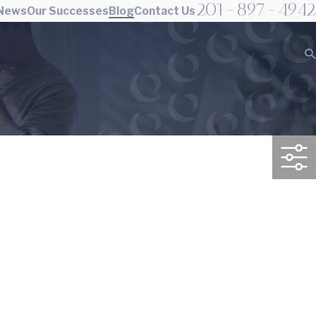
201-897-4942
 News
Our Successes
Blog
Contact Us