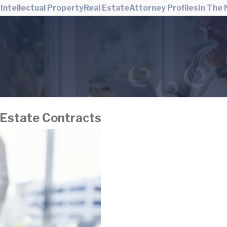
w
Intellectual Property
Real Estate
Attorney Profiles
In The
 Estate Contracts