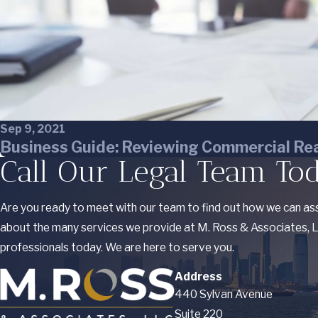
Sep 9, 2021
Business Guide: Reviewing Commercial Rea
Call Our Legal Team To
Are you ready to meet with our team to find out how we can ass
about the many services we provide at M. Ross & Associates, LL
professionals today. We are here to serve you.
Address
440 Sylvan Avenue
Suite 220