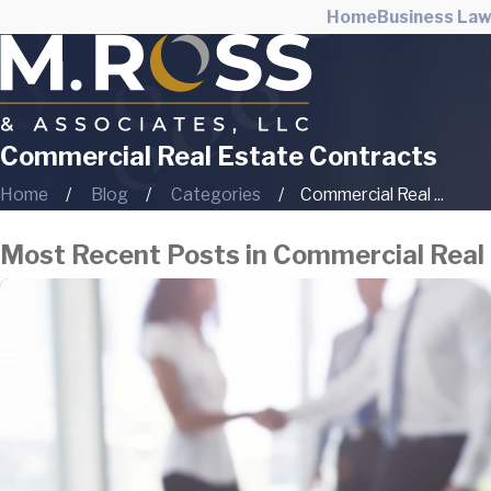
Home
Business La
Commercial Real Estate Contracts
Home
Blog
Categories
Commercial Real ...
Most Recent Posts in Commercial Real