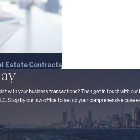
l Estate Contracts
day
ist with your business transactions? Then get in touch with our
C. Stop by our law office to set up your comprehensive case ev