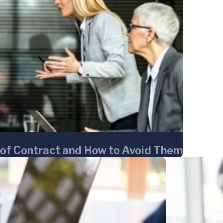
of Contract and How to Avoid Them