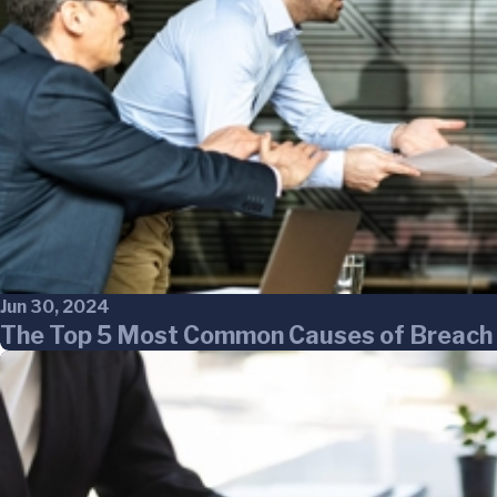
Jun 30, 2024
The Top 5 Most Common Causes of Breach 