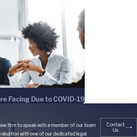
re Facing Due to COVID-19
Contact
 law firm to speak with a member of our team
Us
aluation with one of our dedicated legal