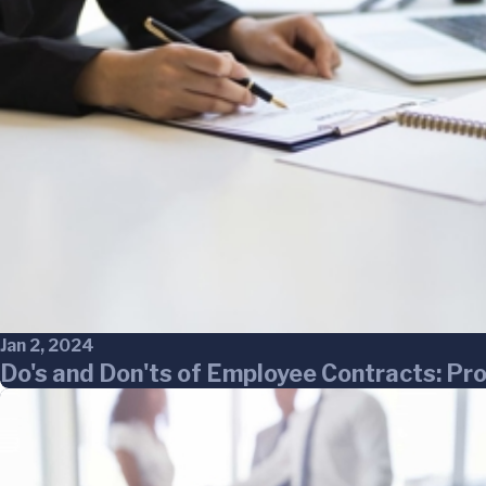
Jan 2, 2024
Do's and Don'ts of Employee Contracts: Pr