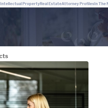
w
Intellectual Property
Real Estate
Attorney Profiles
In The
cts