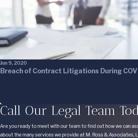
Jun 9, 2020
Breach of Contract Litigations During CO
Call Our Legal Team To
Are you ready to meet with our team to find out how we can ass
about the many services we provide at M. Ross & Associates, LL