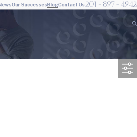
201-897-4942
 News
Our Successes
Blog
Contact Us