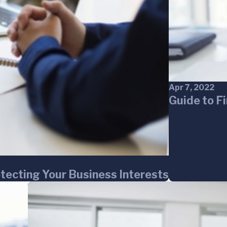
Apr 7, 2022
Guide to F
otecting Your Business Interests