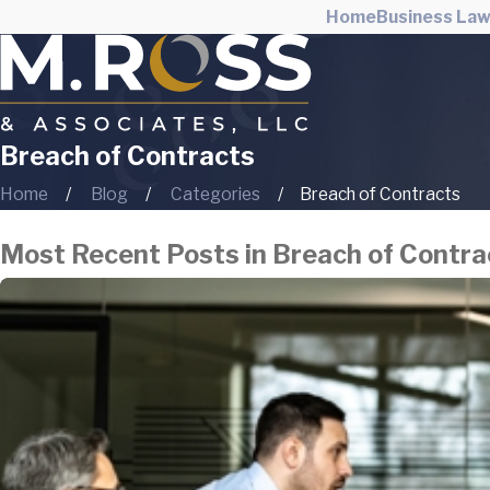
Home
Business La
Breach of Contracts
Home
Blog
Categories
Breach of Contracts
Most Recent Posts in Breach of Contra