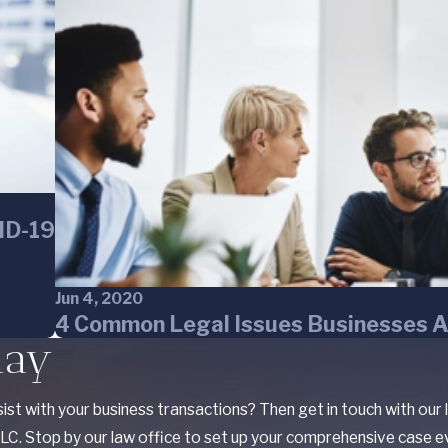
VID-19
Jun 4, 2020
4 Common Legal Issues Businesses A
day
ist with your business transactions? Then get in touch with our
C. Stop by our law office to set up your comprehensive case ev