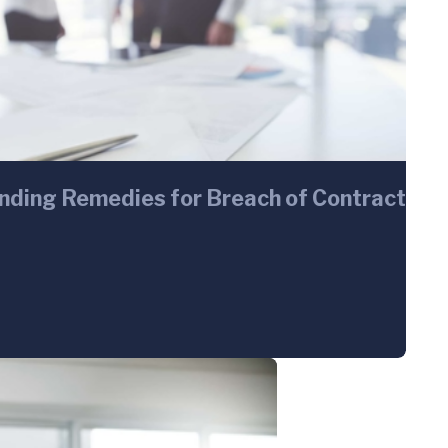
inding Remedies for Breach of Contract