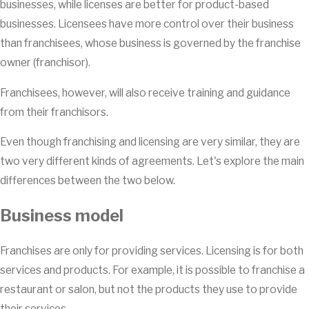
businesses, while licenses are better for product-based
businesses. Licensees have more control over their business
than franchisees, whose business is governed by the franchise
owner (franchisor).
Franchisees, however, will also receive training and guidance
from their franchisors.
Even though franchising and licensing are very similar, they are
two very different kinds of agreements. Let's explore the main
differences between the two below.
Business model
Franchises are only for providing services. Licensing is for both
services and products. For example, it is possible to franchise a
restaurant or salon, but not the products they use to provide
their services.