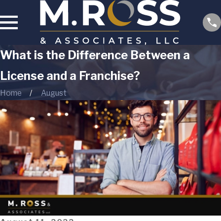
What is the Difference Between a
License and a Franchise?
Home
August