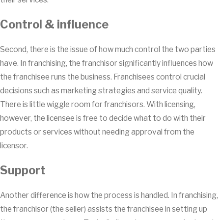
Control & influence
Second, there is the issue of how much control the two parties
have. In franchising, the franchisor significantly influences how
the franchisee runs the business. Franchisees control crucial
decisions such as marketing strategies and service quality.
There is little wiggle room for franchisors. With licensing,
however, the licensee is free to decide what to do with their
products or services without needing approval from the
licensor.
Support
Another difference is how the process is handled. In franchising,
the franchisor (the seller) assists the franchisee in setting up