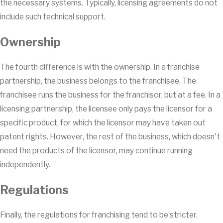
the necessary systems. Typically, licensing agreements do not
include such technical support.
Ownership
The fourth difference is with the ownership. In a franchise
partnership, the business belongs to the franchisee. The
franchisee runs the business for the franchisor, but at a fee. In a
licensing partnership, the licensee only pays the licensor for a
specific product, for which the licensor may have taken out
patent rights. However, the rest of the business, which doesn't
need the products of the licensor, may continue running
independently.
Regulations
Finally, the regulations for franchising tend to be stricter.