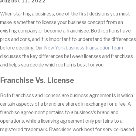
August 11, 2022
When starting a business, one of the first decisions you must
make is whether to license your business concept from an
existing company or become a franchisee. Both options have
pros and cons, and it is important to understand the differences
before deciding. Our
New York business transaction team
discusses the key differences between licenses and franchises
and helps you decide which option is best for you.
Franchise Vs. License
Both franchises and licenses are business agreements in which
certain aspects of a brand are shared in exchange for a fee. A
franchise agreement pertains to a business's brand and
operations, while a licensing agreement only pertains to a
registered trademark. Franchises work best for service-based