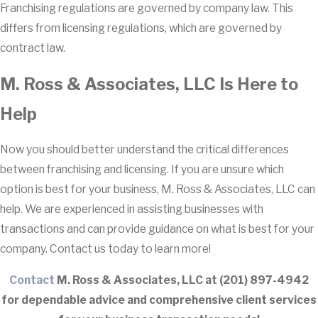
Franchising regulations are governed by company law. This
differs from licensing regulations, which are governed by
contract law.
M. Ross & Associates, LLC Is Here to
Help
Now you should better understand the critical differences
between franchising and licensing. If you are unsure which
option is best for your business, M. Ross & Associates, LLC can
help. We are experienced in assisting businesses with
transactions and can provide guidance on what is best for your
company. Contact us today to learn more!
Contact
M. Ross & Associates, LLC at
(201) 897-4942
for dependable advice and comprehensive client services