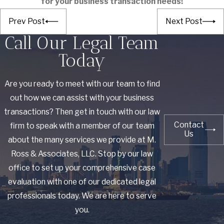
for your business transaction needs!
Prev Post
Next Post
Call Our Legal Team
Today
Are you ready to meet with our team to find
out how we can assist with your business
transactions? Then get in touch with our law
Contact
firm to speak with a member of our team
Us
about the many services we provide at M.
Ross & Associates, LLC. Stop by our law
office to set up your comprehensive case
evaluation with one of our dedicated legal
professionals today. We are here to serve
you.