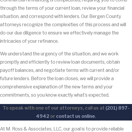
through the terms of your current loan, review your financial
situation, and correspond with lenders. Our Bergen County
attorneys recognize the complexities of this process and will
do our due diligence to ensure we effectively manage the
intricacies of your refinance.
We understand the urgency of the situation, and we work
promptly and efficiently to review loan documents, obtain
payoff balances, and negotiate terms with current and/or
future lenders. Before the loan closes, we will provide a
comprehensive explanation of the new terms and your
commitments, so you know exactly what’s expected.
To speak with one of our attorneys, call us at
(201) 897-
4942
or
contact us online
.
At M. Ross & Associates, LLC, our goal is to provide reliable