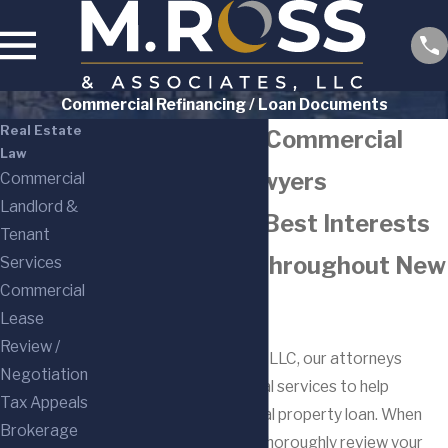
Commercial Refinancing / Loan Documents
Real Estate
Bergen County Commercial
Law
Refinancing Lawyers
Commercial
Landlord &
Protecting the Best Interests
Tenant
of Businesses Throughout New
Services
Commercial
Jersey
Lease
Review /
At M. Ross & Associates, LLC, our attorneys
Negotiation
provide personalized legal services to help
Tax Appeals
refinance your commercial property loan. When
Brokerage
you work with us, we will thoroughly review your