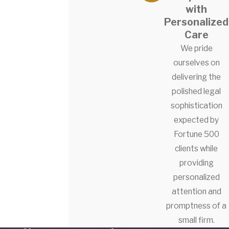
with
Personalized
Care
We pride
ourselves on
delivering the
polished legal
sophistication
expected by
Fortune 500
clients while
providing
personalized
attention and
promptness of a
small firm.