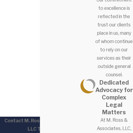
to excellence is
reflected in the
trust our clients
place in us, many
of whom continue
to rely on our
services as their
outside general
counsel.
Dedicated
Advocacy for
Complex
Legal
Matters
At M. Ross &
Contact M. Ross & Associates,
Associates, LLC,
LLC Today!