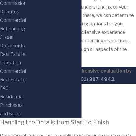
Commission
circumstances to gain an understanding of your
Disputes
business objectives; from there, we can determine
Commercial
the most beneficial financing options for your
Refinancing
needs. Our lawyers have extensive experience
/ Loan
working with businesses and lending institutions,
Documents
and we will guide you through all aspects of the
Real Estate
refinancing process.
Litigation
Request your comprehensive evaluation by
Commercial
calling us at
(201) 897-4942
.
Real Estate
FAQ
Residential
Purchases
and Sales
Handling the Details from Start to Finish
Commercial refinancing is complicated, requiring you to comb