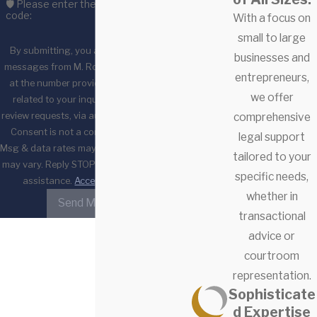
🛡️ Please enter the above verification
code:
With a focus on
small to large
By submitting, you agree to receive text
businesses and
messages from M. Ross & Associates, LLC
entrepreneurs,
at the number provided, including those
we offer
related to your inquiry, follow-ups, and
review requests, via automated technology.
comprehensive
Consent is not a condition of purchase.
legal support
Msg & data rates may apply. Msg frequency
tailored to your
may vary. Reply STOP to cancel or HELP for
specific needs,
assistance.
Acceptable Use Policy
whether in
Send Message
transactional
advice or
courtroom
representation.
Sophisticate
d Expertise