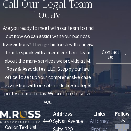
Call Our Legal Team
Today
Are you ready to meet with our team to find
out how we can assist with your business
transactions? Then get in touch with our law
Contact
firm to speak with a member of our team
Us
about the many services we provide at M.
Ross & Associates, LLC. Stop by our law
office to set up your comprehensive case
evaluation with one of our dedicated legal
professionals today. We are here to serve
you.
Address
Links
Follow
Us
440 Sylvan Avenue
Attorney
Call or Text Us!
Suite 220
Profiles