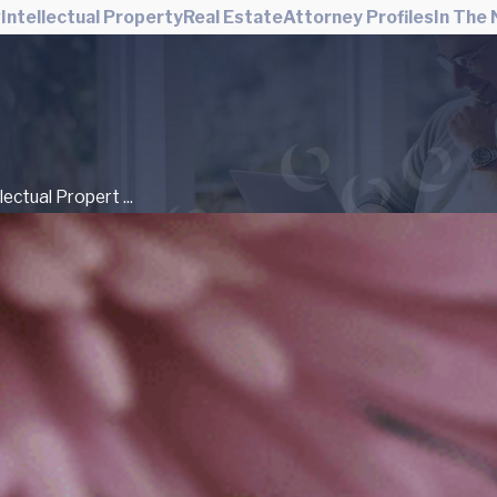
w
Intellectual Property
Real Estate
Attorney Profiles
In The
llectual Propert ...