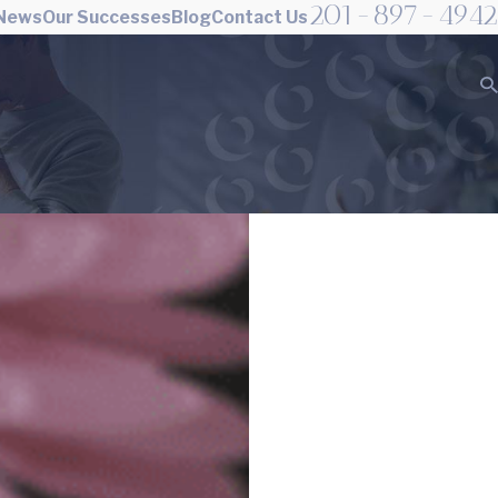
201-897-4942
 News
Our Successes
Blog
Contact Us