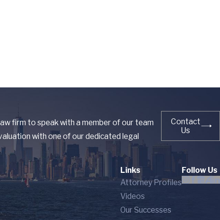
Contact
 law firm to speak with a member of our team
Us
aluation with one of our dedicated legal
Links
Follow Us
Attorney Profiles
Videos
Our Successes