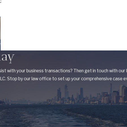
C
e
day
ist with your business transactions? Then get in touch with our
C. Stop by our law office to set up your comprehensive case ev