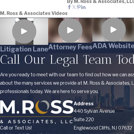
By M. Ross & Associates, LL
M. Ross & Associates Videos
ADA Websit
Attorney Fees
Litigation Lane
Call Our Legal Team To
Are you ready to meet with our team to find out how we can ass
about the many services we provide at M. Ross & Associates, LL
professionals today. We are here to serve you.
Address
440 Sylvan Avenue
Suite 220
Call or Text Us!
Englewood Cliffs, NJ 07632