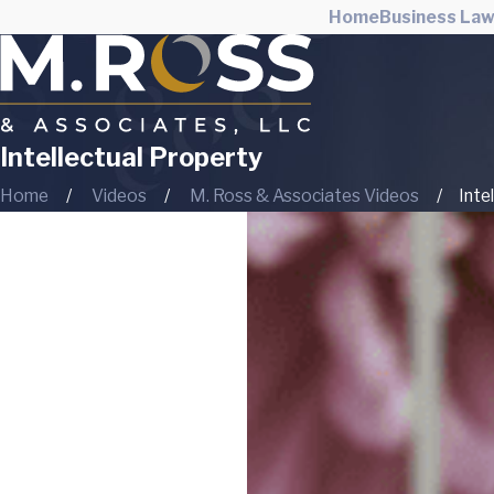
Home
Business La
Intellectual Property
Home
Videos
M. Ross & Associates Videos
Inte