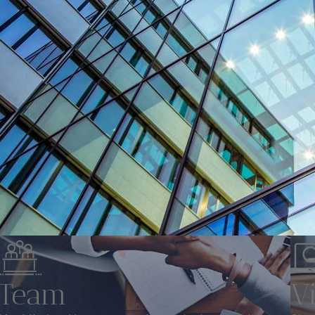
Team
V