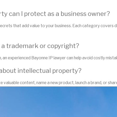
rty can I protect as a business owner?
ecrets that add value to your business. Each category covers di
r a trademark or copyright?
, an experienced Bayonne IP lawyer can help avoid costly mista
about intellectual property?
 valuable content, name a new product, launch a brand, or share