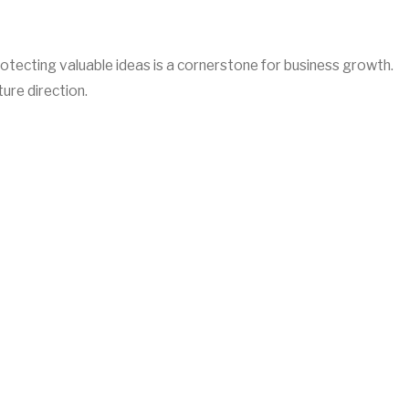
rotecting valuable ideas is a cornerstone for business growth.
ure direction.