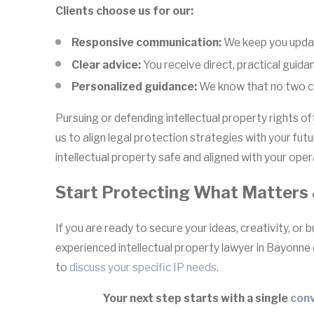
Clients choose us for our:
Responsive communication:
We keep you updat
Clear advice:
You receive direct, practical guida
Personalized guidance:
We know that no two cas
Pursuing or defending intellectual property rights o
us to align legal protection strategies with your fu
intellectual property safe and aligned with your opera
Start Protecting What Matters 
If you are ready to secure your ideas, creativity, or b
experienced intellectual property lawyer in Bayonne
to
discuss your specific IP needs
.
Your next step starts with a single
conv