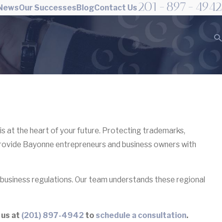
201-897-4942
 News
Our Successes
Blog
Contact Us
is at the heart of your future. Protecting trademarks,
provide Bayonne entrepreneurs and business owners with
business regulations. Our team understands these regional
 us at
(201) 897-4942
to
schedule a consultation
.