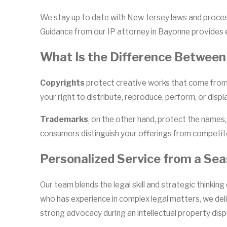
We stay up to date with New Jersey laws and process
Guidance from our IP attorney in Bayonne provides e
What Is the Difference Between
Copyrights
protect creative works that come from o
your right to distribute, reproduce, perform, or dis
Trademarks
, on the other hand, protect the names,
consumers distinguish your offerings from competito
Personalized Service from a Se
Our team blends the legal skill and strategic thinkin
who has experience in complex legal matters, we del
strong advocacy during an intellectual property dispu