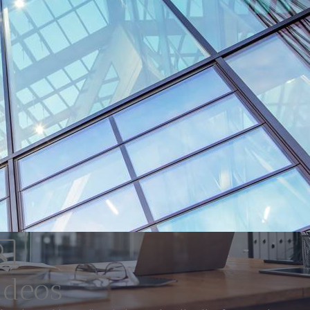
ideos