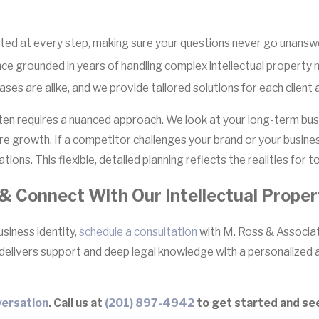
ed at every step, making sure your questions never go unansw
nce grounded in years of handling complex intellectual property 
es are alike, and we provide tailored solutions for each client a
ften requires a nuanced approach. We look at your long-term busi
ture growth. If a competitor challenges your brand or your busi
tions. This flexible, detailed planning reflects the realities for
& Connect With Our Intellectual Prope
usiness identity,
schedule a consultation
with M. Ross & Associate
 delivers support and deep legal knowledge with a personalized 
ersation
. Call us at
(201) 897-4942
to get started and see 