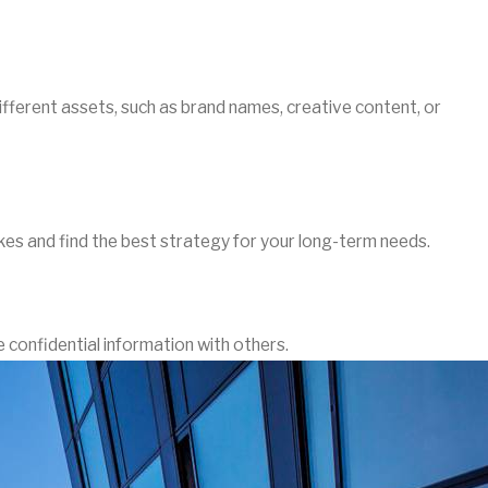
fferent assets, such as brand names, creative content, or
kes and find the best strategy for your long-term needs.
 confidential information with others.