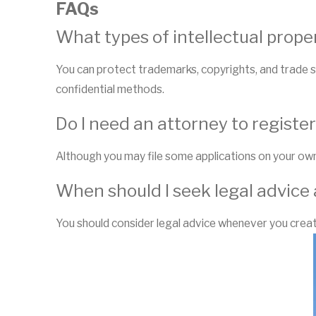
FAQs
What types of intellectual prope
You can protect trademarks, copyrights, and trade s
confidential methods.
Do I need an attorney to registe
Although you may file some applications on your own
When should I seek legal advice 
You should consider legal advice whenever you create