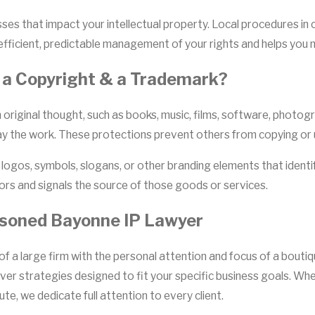
es that impact your intellectual property. Local procedures in 
fficient, predictable management of your rights and helps you 
 a Copyright & a Trademark?
riginal thought, such as books, music, films, software, photog
play the work. These protections prevent others from copying or
 logos, symbols, slogans, or other branding elements that identi
rs and signals the source of those goods or services.
asoned Bayonne IP Lawyer
g of a large firm with the personal attention and focus of a bout
iver strategies designed to fit your specific business goals. W
te, we dedicate full attention to every client.