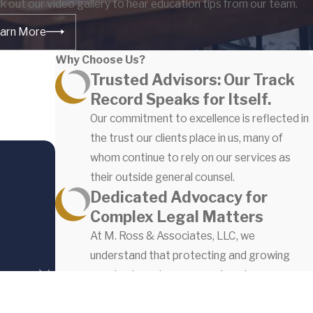
k out our video gallery to hear education tips from our team.
arn More
Why Choose Us?
Trusted Advisors: Our Track
Record Speaks for Itself.
Our commitment to excellence is reflected in
the trust our clients place in us, many of
whom continue to rely on our services as
their outside general counsel.
Dedicated Advocacy for
Complex Legal Matters
At M. Ross & Associates, LLC, we
understand that protecting and growing
your business is paramount, and our
experienced team is dedicated to achieving