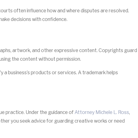
courts often influence how and where disputes are resolved.
make decisions with confidence.
raphs, artwork, and other expressive content. Copyrights guard
 using the content without permission.
fy a business’s products or services. A trademark helps
ique practice. Under the guidance of
Attorney Michele L. Ross
,
hether you seek advice for guarding creative works or need