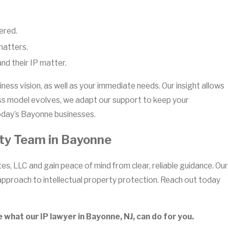
ered.
matters.
nd their IP matter.
ness vision, as well as your immediate needs. Our insight allows
ness model evolves, we adapt our support to keep your
 today’s Bayonne businesses.
rty Team in Bayonne
s, LLC and gain peace of mind from clear, reliable guidance. Our
approach to intellectual property protection. Reach out today
what our IP lawyer in Bayonne, NJ, can do for you.