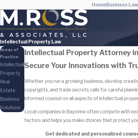
Home
Business La
Intellectual Property Law
Areas of
Intellectual Property Attorney 
Practice
Secure Your Innovations with Tr
Intellectual
Property
Whether you run a growing business, develop creative
Real
copyrights, and trade secrets calls for careful plann
Estate
informed counsel on all aspects of intellectual proper
Business
Solutions
Local companies in Bayonne often compete with near
factors and helps you make choices that protect you
Get dedicated and personalized counsel 