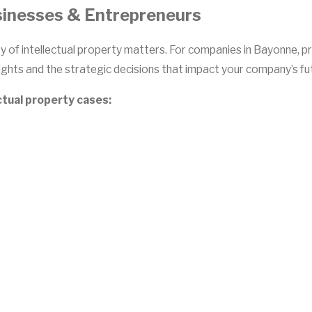
sinesses & Entrepreneurs
y of intellectual property matters. For companies in Bayonne, p
ghts and the strategic decisions that impact your company’s fut
ctual property cases: