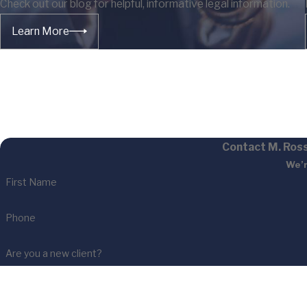
Check out our blog for helpful, informative legal information.
Learn More
Contact M. Ross
We’r
First Name
Phone
Are you a new client?
How can we help you?