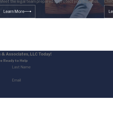
Meet the legal team prepared to protect your business.
Chec
Learn More
Le
 & Associates, LLC Today!
e Ready to Help
Last Name
Email