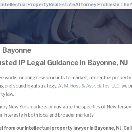
w
Intellectual Property
Real Estate
Attorney Profiles
In The
in Bayonne
usted IP Legal Guidance in Bayonne, NJ
 works, or bring new products to market, intellectual property 
ing and sound legal strategy. At
M. Ross & Associates, LLC
, we 
ty law.
by New York markets or navigate the specifics of New Jersey 
r interests in both local and broader markets.
from our intellectual property lawyer in Bayonne, NJ. Call