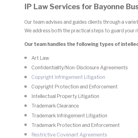
IP Law Services for Bayonne Bu
Our team advises and guides clients through a variet
We address both the practical steps to guard your ri
Our team handles the following types of intelle
Art Law
Confidentiality/Non-Disclosure Agreements
Copyright Infringement Litigation
Copyright Protection and Enforcement
Intellectual Property Litigation
Trademark Clearance
Trademark Infringement Litigation
Trademark Protection and Enforcement
Restrictive Covenant Agreements