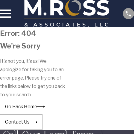
Error: 404
We're Sorry
It's not you, it's us! We
apologize for taking you to an
error page. Please try one of
the links below to get you back
to your search.
Go Back Home
Contact Us