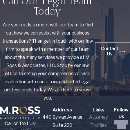
Call Our Legal Team
Today
Are you ready to meet with our team to find
out how we can assist with your business
transactions? Then get in touch with our law
Contact
firm to speak with a member of our team
Us
about the many services we provide at M.
Ross & Associates, LLC. Stop by our law
office to set up your comprehensive case
evaluation with one of our dedicated legal
professionals today. We are here to serve
you.
Address
Links
Follow
Us
440 Sylvan Avenue
Attorney
Call or Text Us!
Suite 220
Profiles