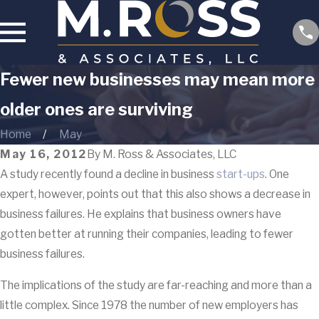
Fewer new businesses may mean more
older ones are surviving
Home
May
May 16, 2012
By
M. Ross & Associates, LLC
A study recently found a decline in business
start-ups
. One
expert, however, points out that this also shows a decrease in
business failures. He explains that business owners have
gotten better at running their companies, leading to fewer
business failures.
The implications of the study are far-reaching and more than a
little complex. Since 1978 the number of new employers has