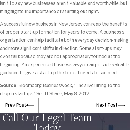
isn't to say new businesses aren't valuable and worthwhile, but
it highlights the importance of starting out right.
A successful new business in New Jersey can reap the benefits
of proper start-up formation for years to come. A business's
organization can help facilitate both everyday decision-making
and more significant shifts in direction. Some start-ups may
even fail because they are not appropriately formed at the
beginning. An experienced business lawyer can provide valuable
guidance to give a start-up the tools it needs to succeed.
Source:
Bloomberg Businessweek, "The silver lining to the
drop in startups," Scott Shane, May 8, 2012
Prev Post
Next Post
Call Our Legal Team
Today