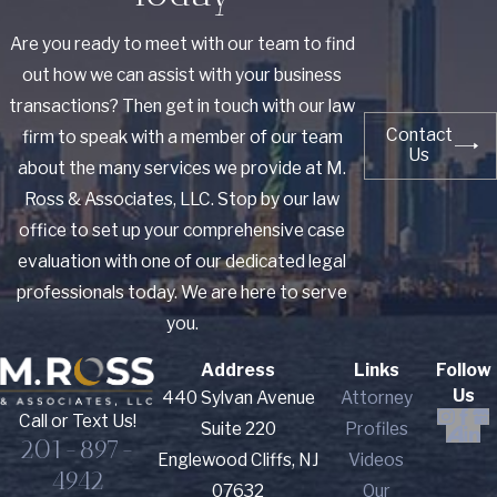
Are you ready to meet with our team to find
out how we can assist with your business
transactions? Then get in touch with our law
Contact
firm to speak with a member of our team
Us
about the many services we provide at M.
Ross & Associates, LLC. Stop by our law
office to set up your comprehensive case
evaluation with one of our dedicated legal
professionals today. We are here to serve
you.
Address
Links
Follow
Us
440 Sylvan Avenue
Attorney
Call or Text Us!
Suite 220
Profiles
201-897-
Englewood Cliffs, NJ
Videos
4942
07632
Our