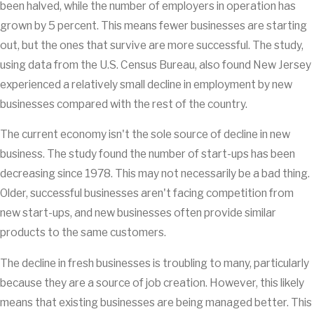
been halved, while the number of employers in operation has
grown by 5 percent. This means fewer businesses are starting
out, but the ones that survive are more successful. The study,
using data from the U.S. Census Bureau, also found New Jersey
experienced a relatively small decline in employment by new
businesses compared with the rest of the country.
The current economy isn't the sole source of decline in new
business. The study found the number of start-ups has been
decreasing since 1978. This may not necessarily be a bad thing.
Older, successful businesses aren't facing competition from
new start-ups, and new businesses often provide similar
products to the same customers.
The decline in fresh businesses is troubling to many, particularly
because they are a source of job creation. However, this likely
means that existing businesses are being managed better. This