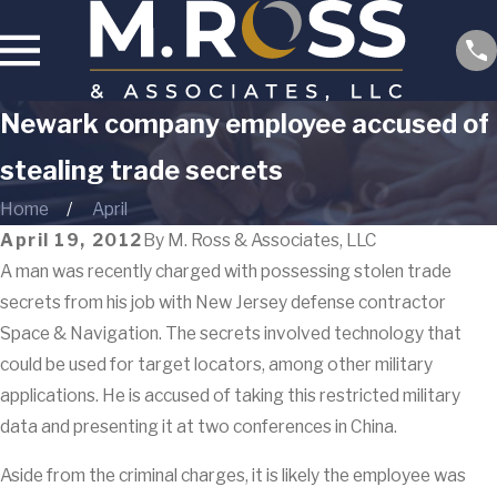
Newark company employee accused of
stealing trade secrets
Home
April
April 19, 2012
By
M. Ross & Associates, LLC
A man was recently charged with possessing stolen trade
secrets from his job with New Jersey defense contractor
Space & Navigation. The secrets involved technology that
could be used for target locators, among other military
applications. He is accused of taking this restricted military
data and presenting it at two conferences in China.
Aside from the criminal charges, it is likely the employee was