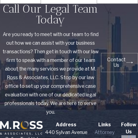
Call Our Legal Team
Today
Are you ready to meet with our team to find
out how we can assist with your business
transactions? Then get in touch with our law
Contact
firm to speak with a member of our team
Us
about the many services we provide at M.
Ross & Associates, LLC. Stop by our law
office to set up your comprehensive case
evaluation with one of our dedicated legal
professionals today. We are here to serve
you.
Address
Links
Follow
Us
440 Sylvan Avenue
Attorney