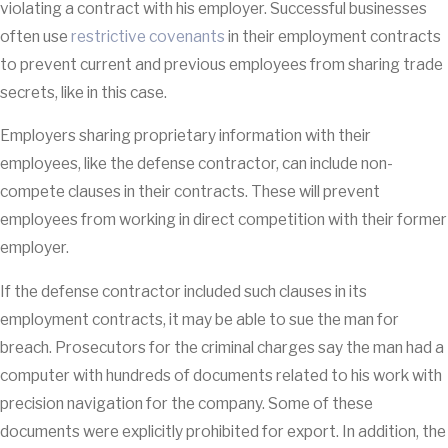
violating a contract with his employer. Successful businesses
often use
restrictive covenants
in their employment contracts
to prevent current and previous employees from sharing trade
secrets, like in this case.
Employers sharing proprietary information with their
employees, like the defense contractor, can include non-
compete clauses in their contracts. These will prevent
employees from working in direct competition with their former
employer.
If the defense contractor included such clauses in its
employment contracts, it may be able to sue the man for
breach. Prosecutors for the criminal charges say the man had a
computer with hundreds of documents related to his work with
precision navigation for the company. Some of these
documents were explicitly prohibited for export. In addition, the