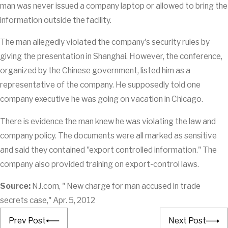
man was never issued a company laptop or allowed to bring the
information outside the facility.
The man allegedly violated the company's security rules by
giving the presentation in Shanghai. However, the conference,
organized by the Chinese government, listed him as a
representative of the company. He supposedly told one
company executive he was going on vacation in Chicago.
There is evidence the man knew he was violating the law and
company policy. The documents were all marked as sensitive
and said they contained "export controlled information." The
company also provided training on export-control laws.
Source:
NJ.com, " New charge for man accused in trade
secrets case," Apr. 5, 2012
Prev Post
Next Post