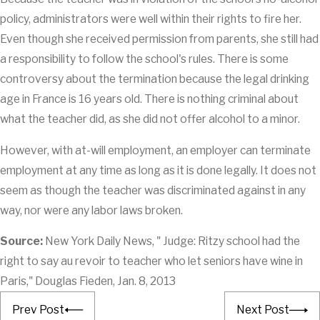
policy, administrators were well within their rights to fire her.
Even though she received permission from parents, she still had
a responsibility to follow the school's rules. There is some
controversy about the termination because the legal drinking
age in France is 16 years old. There is nothing criminal about
what the teacher did, as she did not offer alcohol to a minor.
However, with at-will employment, an employer can terminate
employment at any time as long as it is done legally. It does not
seem as though the teacher was discriminated against in any
way, nor were any labor laws broken.
Source:
New York Daily News, " Judge: Ritzy school had the
right to say au revoir to teacher who let seniors have wine in
Paris," Douglas Fieden, Jan. 8, 2013
Prev Post
Next Post