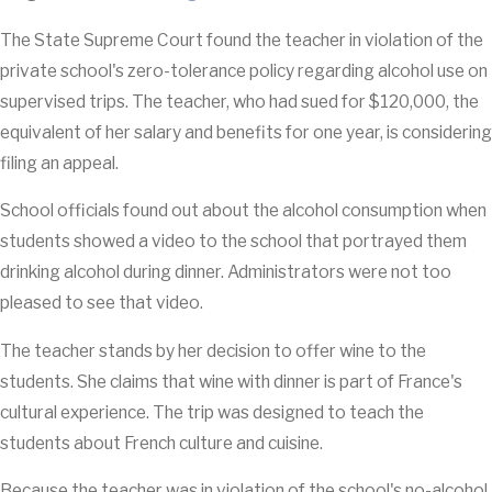
The State Supreme Court found the teacher in violation of the
private school's zero-tolerance policy regarding alcohol use on
supervised trips. The teacher, who had sued for $120,000, the
equivalent of her salary and benefits for one year, is considering
filing an appeal.
School officials found out about the alcohol consumption when
students showed a video to the school that portrayed them
drinking alcohol during dinner. Administrators were not too
pleased to see that video.
The teacher stands by her decision to offer wine to the
students. She claims that wine with dinner is part of France's
cultural experience. The trip was designed to teach the
students about French culture and cuisine.
Because the teacher was in violation of the school's no-alcohol