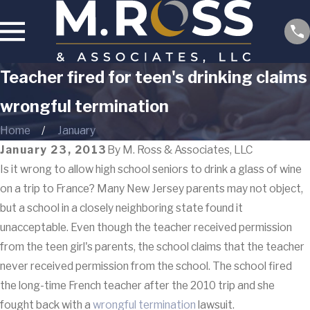
Teacher fired for teen's drinking claims
wrongful termination
Home
January
January 23, 2013
By
M. Ross & Associates, LLC
Is it wrong to allow high school seniors to drink a glass of wine
on a trip to France? Many New Jersey parents may not object,
but a school in a closely neighboring state found it
unacceptable. Even though the teacher received permission
from the teen girl's parents, the school claims that the teacher
never received permission from the school. The school fired
the long-time French teacher after the 2010 trip and she
fought back with a
wrongful termination
lawsuit.