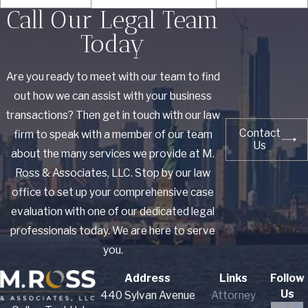
Call Our Legal Team
Today
Are you ready to meet with our team to find
out how we can assist with your business
transactions? Then get in touch with our law
Contact
firm to speak with a member of our team
Us
about the many services we provide at M.
Ross & Associates, LLC. Stop by our law
office to set up your comprehensive case
evaluation with one of our dedicated legal
professionals today. We are here to serve
you.
Address
Links
Follow
Us
440 Sylvan Avenue
Attorney