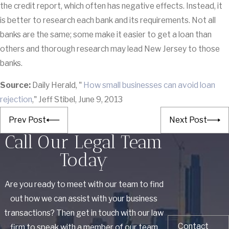
the credit report, which often has negative effects. Instead, it
is better to research each bank and its requirements. Not all
banks are the same; some make it easier to get a loan than
others and thorough research may lead New Jersey to those
banks.
Source:
Daily Herald, "
How small businesses can avoid loan
rejection
," Jeff Stibel, June 9, 2013
Prev Post
Next Post
Call Our Legal Team
Today
Are you ready to meet with our team to find
out how we can assist with your business
transactions? Then get in touch with our law
Contact
firm to speak with a member of our team