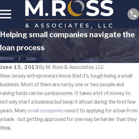
Helping small companies navigate the
loan process
Home
June
June 13, 2013
By
M. Ross & Associates, LLC
New Jersey entrepreneurs know that it's tough being a small
business. Most of them are run by one or two people and
raising funds can be cumbersome. It takes a lot of money to
not only start a business but keep it afloat during the first few
years. Many
small companies
resort to applying for a loan from
a bank - but getting approved for one may be harder than they
think.