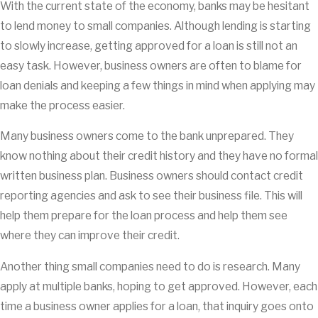
With the current state of the economy, banks may be hesitant
to lend money to small companies. Although lending is starting
to slowly increase, getting approved for a loan is still not an
easy task. However, business owners are often to blame for
loan denials and keeping a few things in mind when applying may
make the process easier.
Many business owners come to the bank unprepared. They
know nothing about their credit history and they have no formal
written business plan. Business owners should contact credit
reporting agencies and ask to see their business file. This will
help them prepare for the loan process and help them see
where they can improve their credit.
Another thing small companies need to do is research. Many
apply at multiple banks, hoping to get approved. However, each
time a business owner applies for a loan, that inquiry goes onto