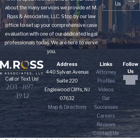
Us
about the many services we provide at M.
Ross & Associates, LLC. Stop by our law
office to set up your comprehensive case
evaluation with one of our dedicated legal
professionals today. We are here to serve
you.
Address
Links
Follow
Us
440 Sylvan Avenue
Attorney
Call or Text Us!
Suite 220
Profiles
201-897-
Englewood Cliffs, NJ
Videos
4942
07632
Our
Map & Directions
Successes
Careers
Reviews
Contact Us