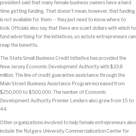
president said that many female business owners have a hard
time getting funding. That doesn't mean, however, that funding
is not available for them -- they just need to know where to
look. Officials also say that there are scant dollars with which to
fund advertising for the initiatives, so astute entrepreneurs can
reap the benefits.
The State Small Business Credit Initiative has provided the
New Jersey Economic Development Authority with $33.8
million. The line of credit guarantee assistance through the
Main Street Business Assistance Program increased from
$250,000 to $500,000. The number of Economic
Development Authority Premier Lenders also grew from 15 to
44.
Other organizations involved to help female entrepreneurs also
include the Rutgers University Commercialization Center for