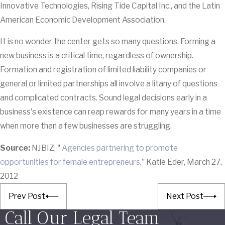
Innovative Technologies, Rising Tide Capital Inc., and the Latin
American Economic Development Association.
It is no wonder the center gets so many questions. Forming a
new business is a critical time, regardless of ownership.
Formation and registration of limited liability companies or
general or limited partnerships all involve a litany of questions
and complicated contracts. Sound legal decisions early in a
business's existence can reap rewards for many years in a time
when more than a few businesses are struggling.
Source:
NJBIZ, "
Agencies partnering to promote
opportunities for female entrepreneurs
," Katie Eder, March 27,
2012
Prev Post
Next Post
Call Our Legal Team