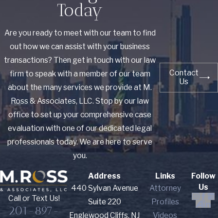
Today
Are you ready to meet with our team to find
out how we can assist with your business
transactions? Then get in touch with our law
Contact
firm to speak with a member of our team
Us
about the many services we provide at M.
Ross & Associates, LLC. Stop by our law
office to set up your comprehensive case
evaluation with one of our dedicated legal
professionals today. We are here to serve
you.
Address
Links
Follow
Us
440 Sylvan Avenue
Attorney
Call or Text Us!
Suite 220
Profiles
201-897-
Englewood Cliffs, NJ
Videos