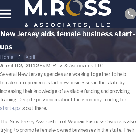
New Jersey aids female business start-
ups
Home
April
April 02, 2012
By
M. Ross & Associates, LLC
Several New Jersey agencies are working together to help
female entrepreneurs start new businesses in the state by
increasing their knowledge of available funding and providing
training. Despite pessimism about the economy, funding for
start-ups
is out there.
The New Jersey Association of Woman Business Owners is also
trying to promote female-owned businesses in the state. Their